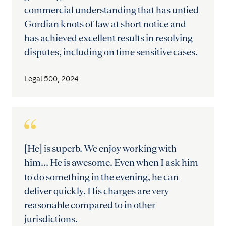
commercial understanding that has untied
Gordian knots of law at short notice and
has achieved excellent results in resolving
disputes, including on time sensitive cases.
Legal 500, 2024
[He] is superb. We enjoy working with
him… He is awesome. Even when I ask him
to do something in the evening, he can
deliver quickly. His charges are very
reasonable compared to in other
jurisdictions.