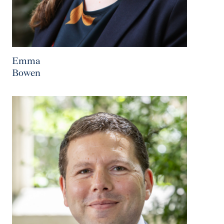
Emma
Bowen