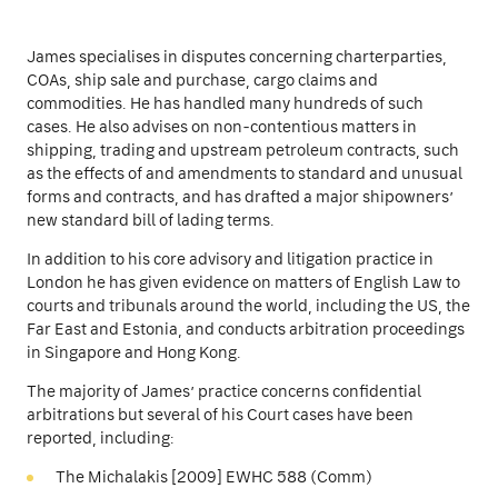
James specialises in disputes concerning charterparties,
COAs, ship sale and purchase, cargo claims and
commodities. He has handled many hundreds of such
cases. He also advises on non-contentious matters in
shipping, trading and upstream petroleum contracts, such
as the effects of and amendments to standard and unusual
forms and contracts, and has drafted a major shipowners’
new standard bill of lading terms.
In addition to his core advisory and litigation practice in
London he has given evidence on matters of English Law to
courts and tribunals around the world, including the US, the
Far East and Estonia, and conducts arbitration proceedings
in Singapore and Hong Kong.
The majority of James’ practice concerns confidential
arbitrations but several of his Court cases have been
reported, including:
The Michalakis [2009] EWHC 588 (Comm)