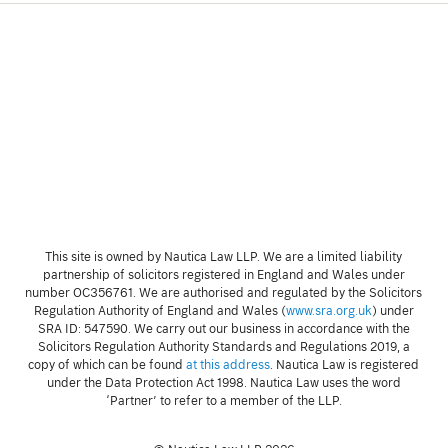
This site is owned by Nautica Law LLP. We are a limited liability
partnership of solicitors registered in England and Wales under
number OC356761. We are authorised and regulated by the Solicitors
Regulation Authority of England and Wales (
www.sra.org.uk
) under
SRA ID: 547590. We carry out our business in accordance with the
Solicitors Regulation Authority Standards and Regulations 2019, a
copy of which can be found
at this address
. Nautica Law is registered
under the Data Protection Act 1998. Nautica Law uses the word
‘Partner’ to refer to a member of the LLP.