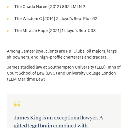
The Chada Naree (2012) 862 LMLN 2
The Wisdom C [2014] 2 Lloyd’s Rep. Plus 62
The Miracle Hope [2021] 1 Lloyd’s Rep. 533
Among James’ loyal clients are P&I Clubs, oil majors, large
shipowners, and high-profile charterers and traders.
James studied law at Southampton University (LLB), Inns of
Court School of Law (BVC) and University College London
(LLM Maritime Law).
James King is an exceptional lawyer. A
gifted legal brain combined with