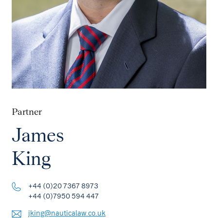
Partner
James
King
+44 (0)20 7367 8973
+44 (0)7950 594 447
jking@nauticalaw.co.uk