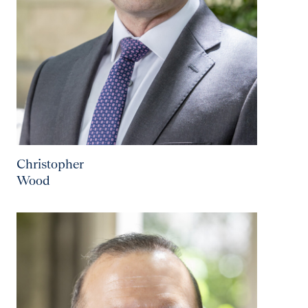
Christopher
Wood