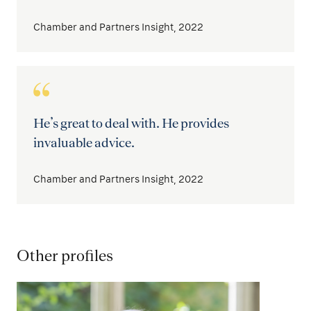
Chamber and Partners Insight, 2022
He’s great to deal with. He provides
invaluable advice.
Chamber and Partners Insight, 2022
Other profiles