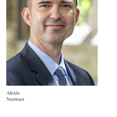
Alexis
Norman