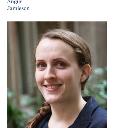
Angus
Jamieson