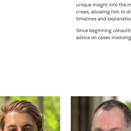
unique insight into the 
crews, allowing him to di
timelines and explanatio
Since beginning consulti
advice on cases involving 