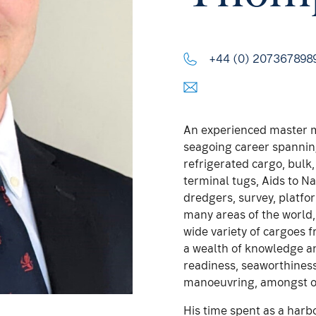
+44 (0) 207367898
An experienced master m
seagoing career spanning
refrigerated cargo, bulk
terminal tugs, Aids to 
dredgers, survey, platfo
many areas of the world, 
wide variety of cargoes 
a wealth of knowledge an
readiness, seaworthines
manoeuvring, amongst o
His time spent as a harb