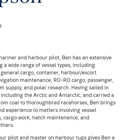
9
ariner and harbour pilot, Ben has an extensive
 a wide range of vessel types, including
, general cargo, container, harbour/escort
Navigation maintenance, RO-RO cargo, passenger,
rm supply, and polar research. Having sailed in
including the Arctic and Antarctic, and carried a
from coal to thoroughbred racehorses, Ben brings
d experience to matters involving vessel
s, cargo work, hatch maintenance, and
thers.
our pilot and master on harbour tugs gives Ben a