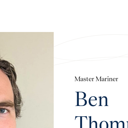
Master Mariner
Ben
Thom