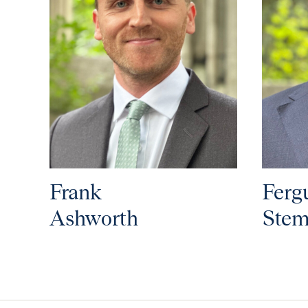
Frank
Ferg
Ashworth
Stem