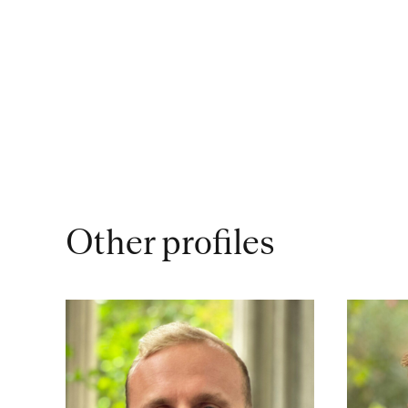
Other profiles