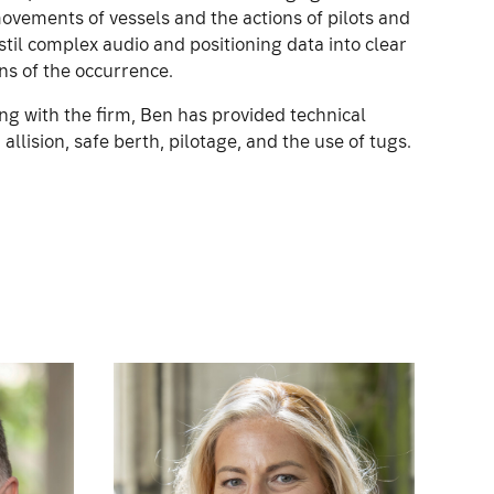
movements of vessels and the actions of pilots and
stil complex audio and positioning data into clear
ns of the occurrence.
ng with the firm, Ben has provided technical
allision, safe berth, pilotage, and the use of tugs.