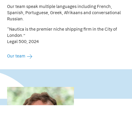
Our team speak multiple languages including French,
Spanish, Portuguese, Greek, Afrikaans and conversational
Russian.
“Nautica is the premier niche shipping firm in the City of
London.”
Legal 500, 2024
Our team