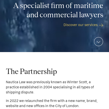
A specialist firm of maritime
and commercial lawyers
Discover our services
The Partnership
Nautica Law was previously known as Winter Scott, a
practice established in 2004 specialising in all types of
shipping dispute.
In 2022 we relaunched the firm with a new name, brand,
website and new offices in the City of London.